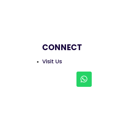
CONNECT
Visit Us