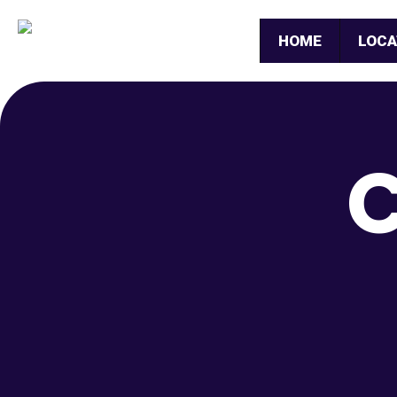
HOME
LOCA
C