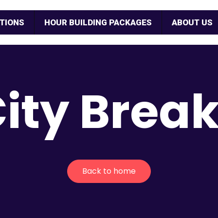
TIONS
HOUR BUILDING PACKAGES
ABOUT US
ity Brea
Back to home