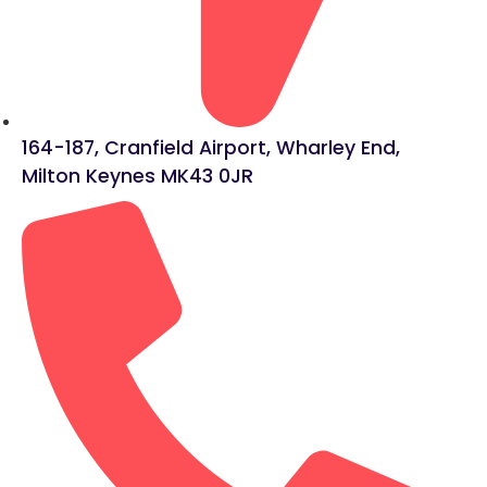
164-187, Cranfield Airport, Wharley End,
Milton Keynes MK43 0JR