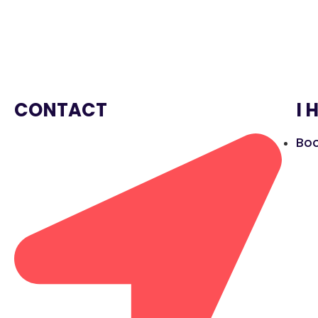
CONTACT
I 
Boo