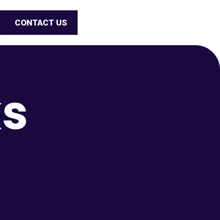
CONTACT US
ks