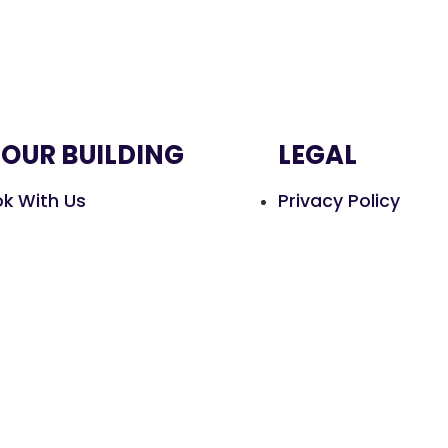
HOUR BUILDING
LEGAL
k With Us
Privacy Policy