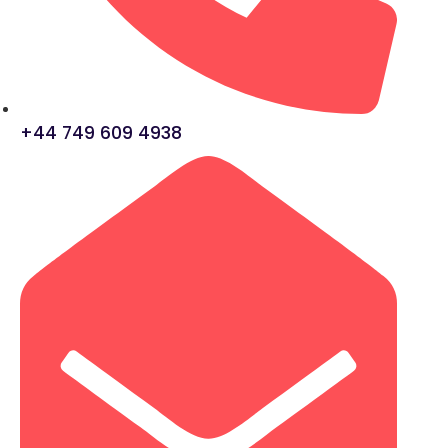
+44 749 609 4938