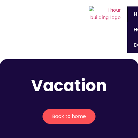
H
H
C
Vacation
Back to home