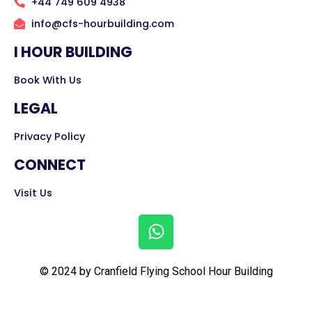
+44 749 609 4938
info@cfs-hourbuilding.com
I HOUR BUILDING
Book With Us
LEGAL
Privacy Policy
CONNECT
Visit Us
© 2024 by Cranfield Flying School Hour Building