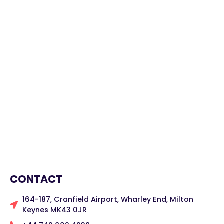
CONTACT
164-187, Cranfield Airport, Wharley End, Milton
Keynes MK43 0JR