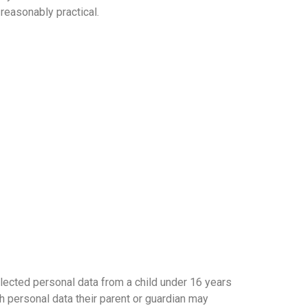
reasonably practical.
llected personal data from a child under 16 years
h personal data their parent or guardian may