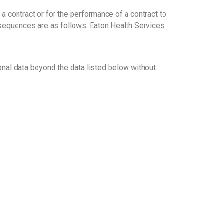
a contract or for the performance of a contract to
onsequences are as follows: Eaton Health Services
ional data beyond the data listed below without