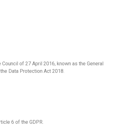
 Council of 27 April 2016, known as the General
 the Data Protection Act 2018.
ticle 6 of the GDPR.