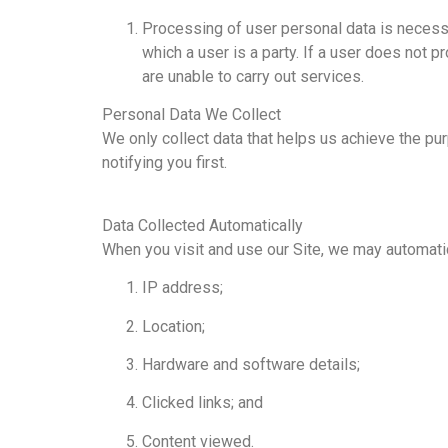
Processing of user personal data is necessar
which a user is a party. If a user does not
are unable to carry out services.
Personal Data We Collect
We only collect data that helps us achieve the pur
notifying you first.
Data Collected Automatically
When you visit and use our Site, we may automatica
IP address;
Location;
Hardware and software details;
Clicked links; and
Content viewed.