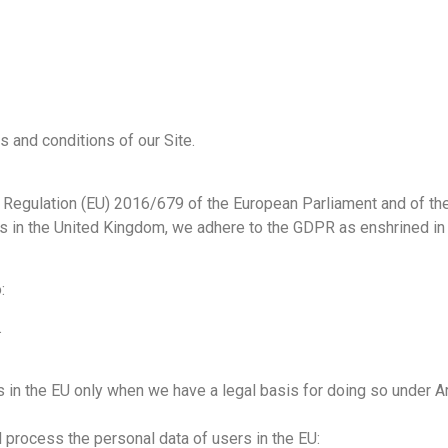
s and conditions of our Site.
e Regulation (EU) 2016/679 of the European Parliament and of the
rs in the United Kingdom, we adhere to the GDPR as enshrined in
:
.
 in the EU only when we have a legal basis for doing so under Ar
d process the personal data of users in the EU: