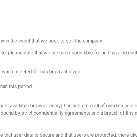
ny in the event that we seek to sell the company.
ite, please note that we are not responsible for and have no contr
ta was collected for has been achieved.
than this period.
gest available browser encryption and store all of our data on serv
ound by strict confidentiality agreements and a breach of this 
 that user data is secure and that users are protected, there alw