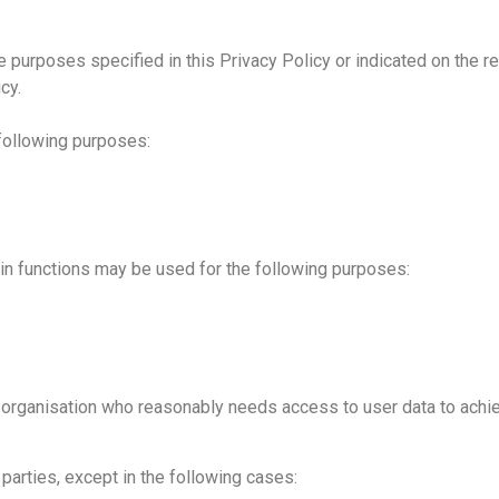
he purposes specified in this Privacy Policy or indicated on the r
cy.
 following purposes:
in functions may be used for the following purposes:
rganisation who reasonably needs access to user data to achieve
d parties, except in the following cases: