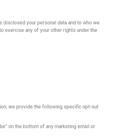
ve disclosed your personal data and to who we
to exercise any of your other rights under the
ion, we provide the following specific opt-out
ibe” on the bottom of any marketing email or