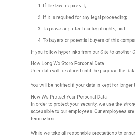
If the law requires it;
If it is required for any legal proceeding;
To prove or protect our legal rights; and
To buyers or potential buyers of this compa
If you follow hyperlinks from our Site to another S
How Long We Store Personal Data
User data will be stored until the purpose the da
You will be notified if your data is kept for longer 
How We Protect Your Personal Data
In order to protect your security, we use the stron
accessible to our employees. Our employees are b
termination.
While we take all reasonable precautions to ensure