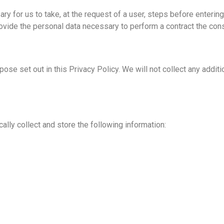
y for us to take, at the request of a user, steps before entering 
 provide the personal data necessary to perform a contract the c
pose set out in this Privacy Policy. We will not collect any addit
lly collect and store the following information: