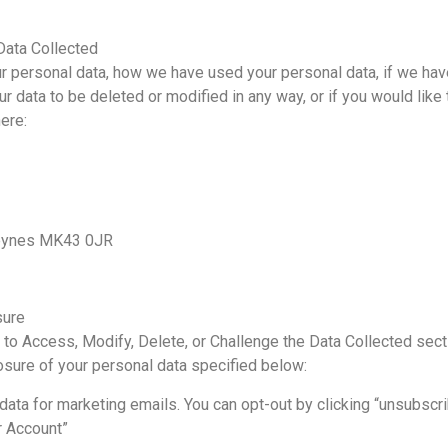
Data Collected
our personal data, how we have used your personal data, if we ha
r data to be deleted or modified in any way, or if you would like 
ere:
 Keynes MK43 0JR
sure
 to Access, Modify, Delete, or Challenge the Data Collected sect
losure of your personal data specified below:
 data for marketing emails. You can opt-out by clicking “unsubscr
r Account”