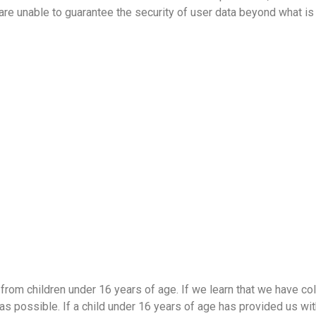
re unable to guarantee the security of user data beyond what is 
from children under 16 years of age. If we learn that we have co
as possible. If a child under 16 years of age has provided us wit