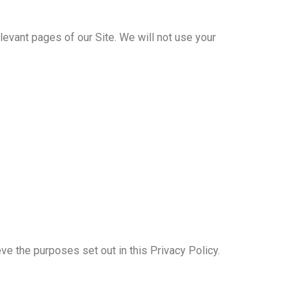
elevant pages of our Site. We will not use your
 the purposes set out in this Privacy Policy.