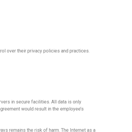
ol over their privacy policies and practices.
ers in secure facilities. All data is only
agreement would result in the employee’s
ays remains the risk of harm. The Internet as a