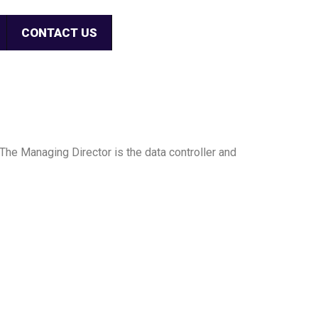
CONTACT US
The Managing Director is the data controller and