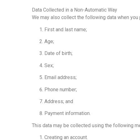
Data Collected in a Non-Automatic Way
We may also collect the following data when you p
First and last name;
Age;
Date of birth;
Sex;
Email address;
Phone number;
Address; and
Payment information.
This data may be collected using the following m
Creating an account.