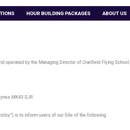
TIONS
HOUR BUILDING PACKAGES
ABOUT US
and operated by the Managing Director of Cranfield Flying School.
 Keynes MK43 0JR
olicy”) is to inform users of our Site of the following: