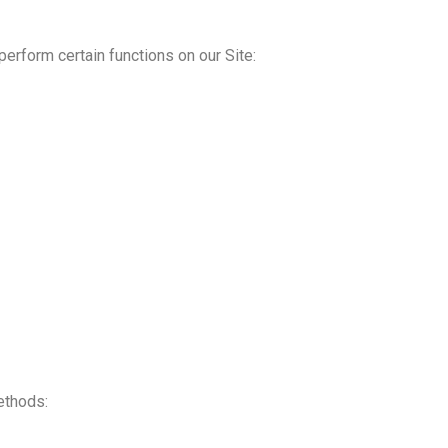
erform certain functions on our Site:
ethods: