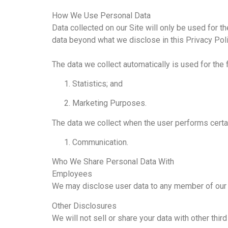
How We Use Personal Data
Data collected on our Site will only be used for t
data beyond what we disclose in this Privacy Poli
The data we collect automatically is used for the
Statistics; and
Marketing Purposes.
The data we collect when the user performs certa
Communication.
Who We Share Personal Data With
Employees
We may disclose user data to any member of our o
Other Disclosures
We will not sell or share your data with other thir