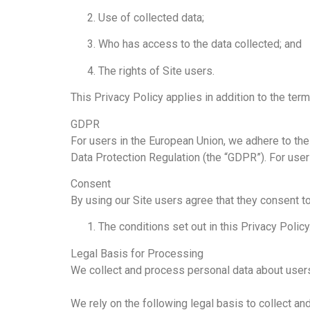
Use of collected data;
Who has access to the data collected; and
The rights of Site users.
This Privacy Policy applies in addition to the term
GDPR
For users in the European Union, we adhere to th
Data Protection Regulation (the “GDPR”). For use
Consent
By using our Site users agree that they consent to
The conditions set out in this Privacy Policy
Legal Basis for Processing
We collect and process personal data about users
We rely on the following legal basis to collect an