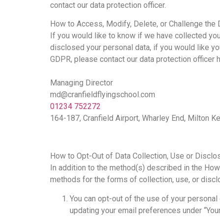
contact our data protection officer.
How to Access, Modify, Delete, or Challenge the 
If you would like to know if we have collected y
disclosed your personal data, if you would like you
GDPR, please contact our data protection officer h
Managing Director
md@cranfieldflyingschool.com
01234 752272
164-187, Cranfield Airport, Wharley End, Milton
How to Opt-Out of Data Collection, Use or Disclo
In addition to the method(s) described in the How
methods for the forms of collection, use, or disc
You can opt-out of the use of your personal
updating your email preferences under “You