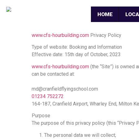
HOME
LOCA
www.cfs-hourbuilding.com
Privacy Policy
Type of website: Booking and Information
Effective date: 15th day of October, 2023
www.cfs-hourbuilding.com
(the “Site”) is owned 
can be contacted at:
md@cranfieldflyingschool.com
01234 752272
164-187, Cranfield Airport, Wharley End, Milton
Purpose
The purpose of this privacy policy (this “Privacy P
The personal data we will collect;