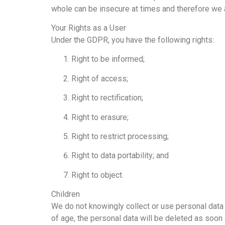
whole can be insecure at times and therefore we a
Your Rights as a User
Under the GDPR, you have the following rights:
Right to be informed;
Right of access;
Right to rectification;
Right to erasure;
Right to restrict processing;
Right to data portability; and
Right to object.
Children
We do not knowingly collect or use personal data 
of age, the personal data will be deleted as soon 